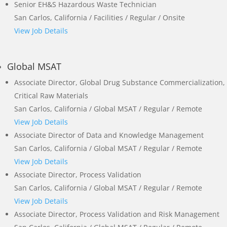
Senior EH&S Hazardous Waste Technician
San Carlos, California / Facilities / Regular / Onsite
View Job Details
Global MSAT
Associate Director, Global Drug Substance Commercialization,
Critical Raw Materials
San Carlos, California / Global MSAT / Regular / Remote
View Job Details
Associate Director of Data and Knowledge Management
San Carlos, California / Global MSAT / Regular / Remote
View Job Details
Associate Director, Process Validation
San Carlos, California / Global MSAT / Regular / Remote
View Job Details
Associate Director, Process Validation and Risk Management