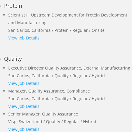
Protein
Scientist II, Upstream Development for Protein Development
and Manufacturing
San Carlos, California / Protein / Regular / Onsite
View Job Details
Quality
Executive Director Quality Assurance, External Manufacturing
San Carlos, California / Quality / Regular / Hybrid
View Job Details
Manager, Quality Assurance, Compliance
San Carlos, California / Quality / Regular / Hybrid
View Job Details
Senior Manager, Quality Assurance
Visp, Switzerland / Quality / Regular / Hybrid
View Job Details