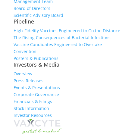
Management Team
Board of Directors
Scientific Advisory Board
Pipeline
High-Fidelity Vaccines Engineered to Go the Distance
The Rising Consequences of Bacterial Infections
Vaccine Candidates Engineered to Overtake
Convention
Posters & Publications
Investors & Media
Overview
Press Releases
Events & Presentations
Corporate Governance
Financials & Filings
Stock Information
Investor Resources