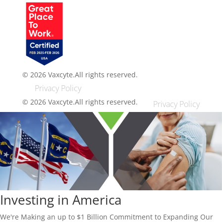
© 2026 Vaxcyte.
All rights reserved.
Privacy Policy
© 2026 Vaxcyte.
All rights reserved.
Privacy Policy
Investing in America
We're Making an up to $1 Billion Commitment to Expanding Our