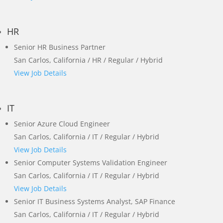
HR
Senior HR Business Partner
San Carlos, California / HR / Regular / Hybrid
View Job Details
IT
Senior Azure Cloud Engineer
San Carlos, California / IT / Regular / Hybrid
View Job Details
Senior Computer Systems Validation Engineer
San Carlos, California / IT / Regular / Hybrid
View Job Details
Senior IT Business Systems Analyst, SAP Finance
San Carlos, California / IT / Regular / Hybrid