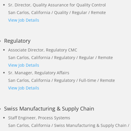
Sr. Director, Quality Assurance for Quality Control
San Carlos, California / Quality / Regular / Remote
View Job Details
Regulatory
Associate Director, Regulatory CMC
San Carlos, California / Regulatory / Regular / Remote
View Job Details
Sr. Manager, Regulatory Affairs
San Carlos, California / Regulatory / Full-time / Remote
View Job Details
Swiss Manufacturing & Supply Chain
Staff Engineer, Process Systems
San Carlos, California / Swiss Manufacturing & Supply Chain /