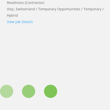
Readiness (Contractor)
Visp, Switzerland / Temporary Opportunities / Temporary /
Hybrid
View Job Details