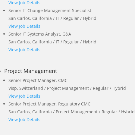
View Job Details
Senior IT Change Management Specialist
San Carlos, California / IT / Regular / Hybrid
View Job Details
Senior IT Systems Analyst, G&A
San Carlos, California / IT / Regular / Hybrid
View Job Details
Project Management
Senior Project Manager, CMC
Visp, Switzerland / Project Management / Regular / Hybrid
View Job Details
Senior Project Manager, Regulatory CMC
San Carlos, California / Project Management / Regular / Hybrid
View Job Details