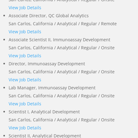
View Job Details
Associate Director, QC Global Analytics
San Carlos, California / Analytical / Regular / Remote
View Job Details
Associate Scientist II, Immunoassay Development
San Carlos, California / Analytical / Regular / Onsite
View Job Details
Director, Immunoassay Development
San Carlos, California / Analytical / Regular / Onsite
View Job Details
Lab Manager, Immunoassay Development
San Carlos, California / Analytical / Regular / Onsite
View Job Details
Scientist I, Analytical Development
San Carlos, California / Analytical / Regular / Onsite
View Job Details
Scientist II, Analytical Development