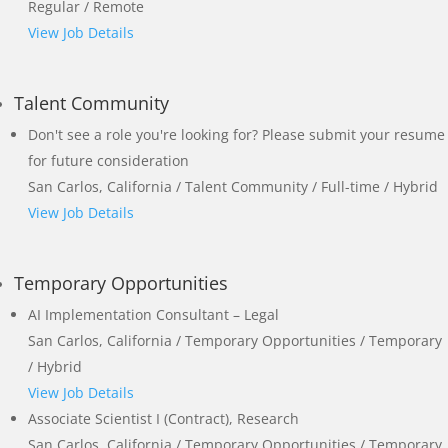
Regular / Remote
View Job Details
Talent Community
Don't see a role you're looking for? Please submit your resume
for future consideration
San Carlos, California / Talent Community / Full-time / Hybrid
View Job Details
Temporary Opportunities
AI Implementation Consultant – Legal
San Carlos, California / Temporary Opportunities / Temporary
/ Hybrid
View Job Details
Associate Scientist I (Contract), Research
San Carlos, California / Temporary Opportunities / Temporary