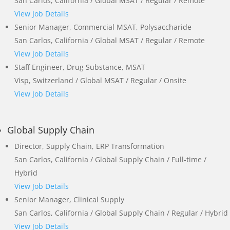
San Carlos, California / Global MSAT / Regular / Remote
View Job Details
Senior Manager, Commercial MSAT, Polysaccharide
San Carlos, California / Global MSAT / Regular / Remote
View Job Details
Staff Engineer, Drug Substance, MSAT
Visp, Switzerland / Global MSAT / Regular / Onsite
View Job Details
Global Supply Chain
Director, Supply Chain, ERP Transformation
San Carlos, California / Global Supply Chain / Full-time /
Hybrid
View Job Details
Senior Manager, Clinical Supply
San Carlos, California / Global Supply Chain / Regular / Hybrid
View Job Details