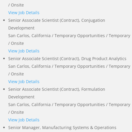
/ Onsite
View Job Details
Senior Associate Scientist (Contract), Conjugation
Development
San Carlos, California / Temporary Opportunities / Temporary
/ Onsite
View Job Details
Senior Associate Scientist (Contract), Drug Product Analytics
San Carlos, California / Temporary Opportunities / Temporary
/ Onsite
View Job Details
Senior Associate Scientist (Contract), Formulation
Development
San Carlos, California / Temporary Opportunities / Temporary
/ Onsite
View Job Details
Senior Manager, Manufacturing Systems & Operations