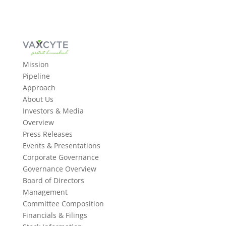
Mission
Pipeline
Approach
About Us
Investors & Media
Overview
Press Releases
Events & Presentations
Corporate Governance
Governance Overview
Board of Directors
Management
Committee Composition
Financials & Filings