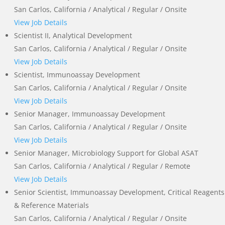
San Carlos, California / Analytical / Regular / Onsite
View Job Details
Scientist II, Analytical Development
San Carlos, California / Analytical / Regular / Onsite
View Job Details
Scientist, Immunoassay Development
San Carlos, California / Analytical / Regular / Onsite
View Job Details
Senior Manager, Immunoassay Development
San Carlos, California / Analytical / Regular / Onsite
View Job Details
Senior Manager, Microbiology Support for Global ASAT
San Carlos, California / Analytical / Regular / Remote
View Job Details
Senior Scientist, Immunoassay Development, Critical Reagents
& Reference Materials
San Carlos, California / Analytical / Regular / Onsite