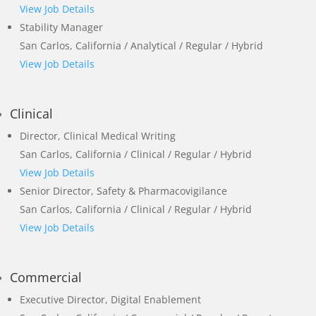
View Job Details
Stability Manager
San Carlos, California / Analytical / Regular / Hybrid
View Job Details
Clinical
Director, Clinical Medical Writing
San Carlos, California / Clinical / Regular / Hybrid
View Job Details
Senior Director, Safety & Pharmacovigilance
San Carlos, California / Clinical / Regular / Hybrid
View Job Details
Commercial
Executive Director, Digital Enablement