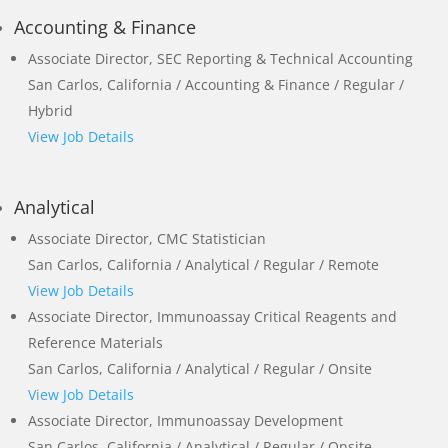
Accounting & Finance
Associate Director, SEC Reporting & Technical Accounting
San Carlos, California / Accounting & Finance / Regular /
Hybrid
View Job Details
Analytical
Associate Director, CMC Statistician
San Carlos, California / Analytical / Regular / Remote
View Job Details
Associate Director, Immunoassay Critical Reagents and
Reference Materials
San Carlos, California / Analytical / Regular / Onsite
View Job Details
Associate Director, Immunoassay Development
San Carlos, California / Analytical / Regular / Onsite