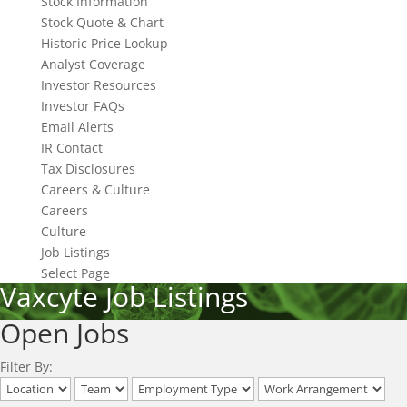
Stock Information
Stock Quote & Chart
Historic Price Lookup
Analyst Coverage
Investor Resources
Investor FAQs
Email Alerts
IR Contact
Tax Disclosures
Careers & Culture
Careers
Culture
Job Listings
Select Page
Vaxcyte Job Listings
Open Jobs
Filter By: