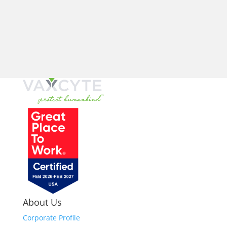
About Us
Corporate Profile