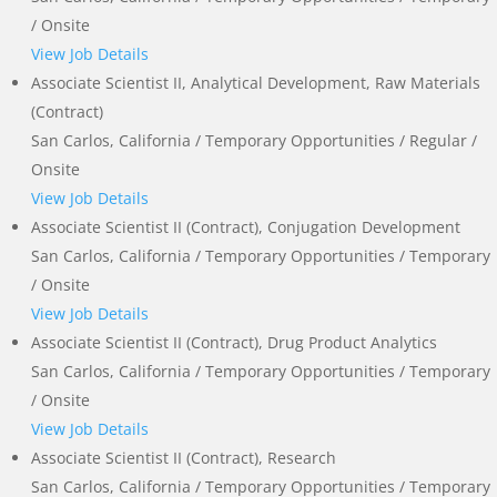
/ Onsite
View Job Details
Associate Scientist II, Analytical Development, Raw Materials
(Contract)
San Carlos, California / Temporary Opportunities / Regular /
Onsite
View Job Details
Associate Scientist II (Contract), Conjugation Development
San Carlos, California / Temporary Opportunities / Temporary
/ Onsite
View Job Details
Associate Scientist II (Contract), Drug Product Analytics
San Carlos, California / Temporary Opportunities / Temporary
/ Onsite
View Job Details
Associate Scientist II (Contract), Research
San Carlos, California / Temporary Opportunities / Temporary