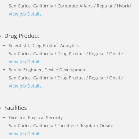
San Carlos, California / Corporate Affairs / Regular / Hybrid
View Job Details
Drug Product
Scientist I, Drug Product Analytics
San Carlos, California / Drug Product / Regular / Onsite
View Job Details
Senior Engineer, Device Development
San Carlos, California / Drug Product / Regular / Onsite
View Job Details
Facilities
Director, Physical Security
San Carlos, California / Facilities / Regular / Onsite
View Job Details