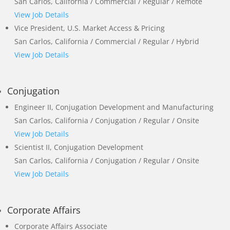
San Carlos, California / Commercial / Regular / Remote
View Job Details
Vice President, U.S. Market Access & Pricing
San Carlos, California / Commercial / Regular / Hybrid
View Job Details
Conjugation
Engineer II, Conjugation Development and Manufacturing
San Carlos, California / Conjugation / Regular / Onsite
View Job Details
Scientist II, Conjugation Development
San Carlos, California / Conjugation / Regular / Onsite
View Job Details
Corporate Affairs
Corporate Affairs Associate