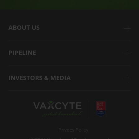
ABOUT US
PIPELINE
INVESTORS & MEDIA
Privacy Policy