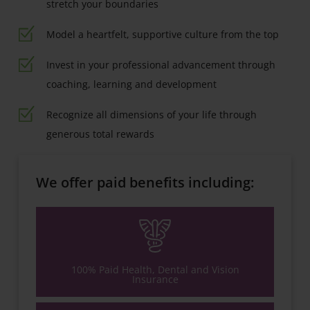
stretch your boundaries
Model a heartfelt, supportive culture from the top
Invest in your professional advancement through
coaching, learning and development
Recognize all dimensions of your life through
generous total rewards
We offer paid benefits including:
100% Paid Health, Dental and Vision
Insurance