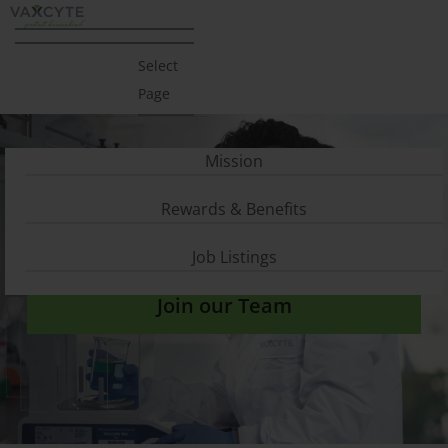
Select
Page
Mission
Rewards & Benefits
Careers
Job Listings
Join our Team