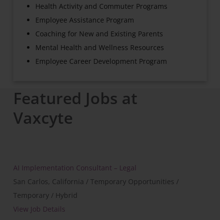
Health Activity and Commuter Programs
Employee Assistance Program
Coaching for New and Existing Parents
Mental Health and Wellness Resources
Employee Career Development Program
Featured Jobs at
Vaxcyte
AI Implementation Consultant – Legal
San Carlos, California / Temporary Opportunities /
Temporary / Hybrid
View Job Details