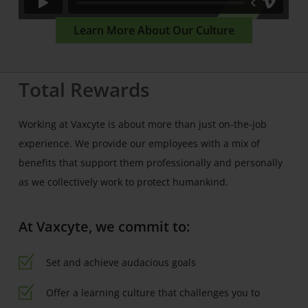
Learn More About Our Culture
Total Rewards
Working at Vaxcyte is about more than just on-the-job
experience. We provide our employees with a mix of
benefits that support them professionally and personally
as we collectively work to protect humankind.
At Vaxcyte, we commit to:
Set and achieve audacious goals
Offer a learning culture that challenges you to