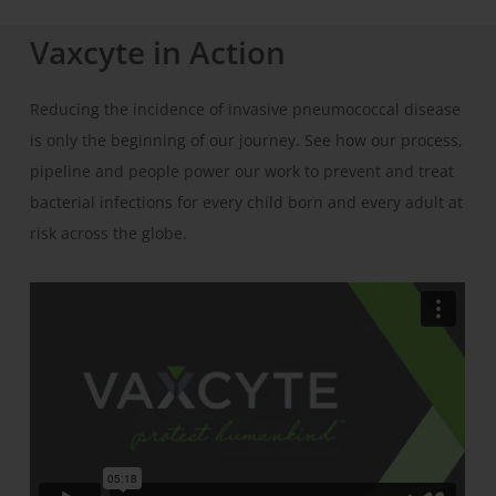
Vaxcyte in Action
Reducing the incidence of invasive pneumococcal disease
is only the beginning of our journey. See how our process,
pipeline and people power our work to prevent and treat
bacterial infections for every child born and every adult at
risk across the globe.