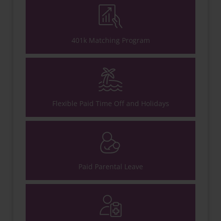
401k Matching Program
Flexible Paid Time Off and Holidays
Paid Parental Leave