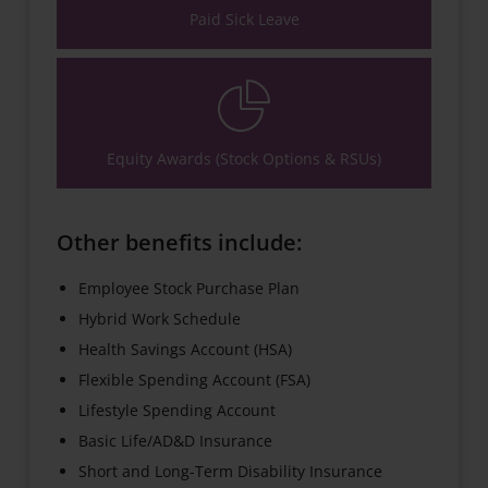
Paid Sick Leave
Equity Awards (Stock Options & RSUs)
Other benefits include:
Employee Stock Purchase Plan
Hybrid Work Schedule
Health Savings Account (HSA)
Flexible Spending Account (FSA)
Lifestyle Spending Account
Basic Life/AD&D Insurance
Short and Long-Term Disability Insurance