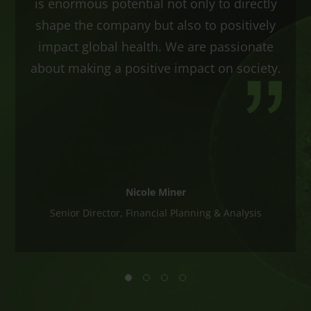
is enormous potential not only to directly
shape the company but also to positively
impact global health. We are passionate
about making a positive impact on society.
Nicole Miner
Senior Director, Financial Planning & Analysis