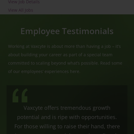
View Job Details
View All Jobs
Employee Testimonials
Working at Vaxcyte is about more than having a job – it’s
about building your career as part of a special team
committed to scaling beyond what’s possible. Read some
of our employees’ experiences here.
Vaxcyte offers tremendous growth
potential and is ripe with opportunities.
For those willing to raise their hand, there