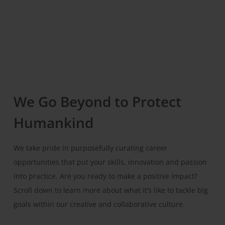
We Go Beyond to Protect
Humankind
We take pride in purposefully curating career
opportunities that put your skills, innovation and passion
into practice. Are you ready to make a positive impact?
Scroll down to learn more about what it’s like to tackle big
goals within our creative and collaborative culture.